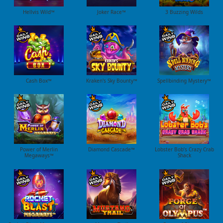
Hellvis Wild™
Joker Race™
3 Buzzing Wilds
Cash Box™
Kraken's Sky Bounty™
Spellbinding Mystery™
Power of Merlin
Diamond Cascade™
Lobster Bob’s Crazy Crab
Megaways™
Shack