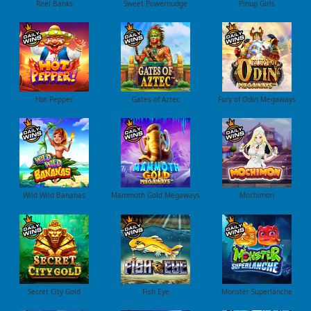
Reel Banks
Sweet Powernudge
Pinup Girls
Hot Pepper
Gates of Aztec
Fury of Odin Megaways
Wild Wild Bananas
Mammoth Gold Megaways
Mochimon
Secret City Gold
Fish Eye
Monster Superlanche