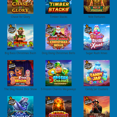
Chase for Glory
Timber Stacks
Nile Fortunes
Big Bass Christmas Bash
Ding Dong Christmas Bells
Sugar Rush Xmas
The Dog House Dice Show
5 Frozen Charms Megaways
Candy Jar Clusters