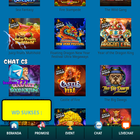
Sea Fantasy
Fire Stampede
The Wild Gang
Juicy Fruits Multihold
Floating Dragon New Year
Year of the Dragon King
Festival Ultra Megaways
Good Luck & Good Fortune
Castle of Fire
The Big Dawgs
WD SUKSES :
ir**** - Rp 5.550.000,00
BERANDA
PROMOSI
EVENT
CHAT
LIVECHAT