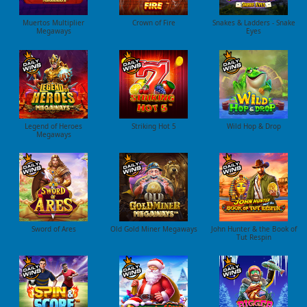
Muertos Multiplier
Crown of Fire
Snakes & Ladders - Snake
Megaways
Eyes
Legend of Heroes
Striking Hot 5
Wild Hop & Drop
Megaways
Sword of Ares
Old Gold Miner Megaways
John Hunter & the Book of
Tut Respin