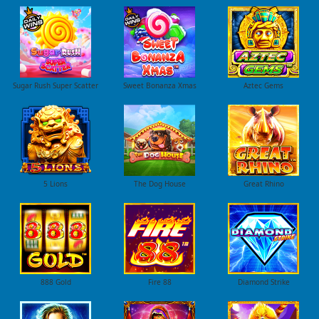
Sugar Rush Super Scatter
Sweet Bonanza Xmas
Aztec Gems
5 Lions
The Dog House
Great Rhino
888 Gold
Fire 88
Diamond Strike