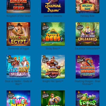
Kingdom of the Dead
Jasmine Dreams
Holiday Ride
Diamonds of Egypt
Sticky Bees™
Excalibur Unleashed™
Zeus vs Hades - Gods of
Knight Hot Spotz™
Floating Dragon - Boat
War™
Festival™