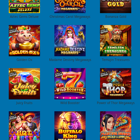
Aztec Gems Deluxe
Christmas Carol Megaways
Bonanza Gold
Golden Ox
Madame Destiny Megaways
Temujin Treasures
Juicy Fruits
Wild Booster
Power of Thor Megaways