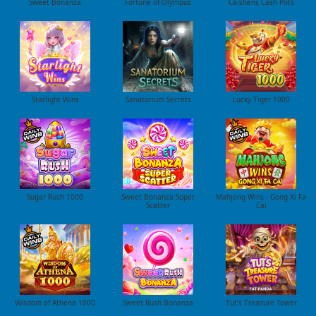
Sweet Bonanza
Fortune of Olympus
Caishens Cash Pots
Starlight Wins
Sanatorium Secrets
Lucky Tiger 1000
Sugar Rush 1000
Sweet Bonanza Super
Mahjong Wins - Gong Xi Fa
Scatter
Cai
Wisdom of Athena 1000
Sweet Rush Bonanza
Tut’s Treasure Tower