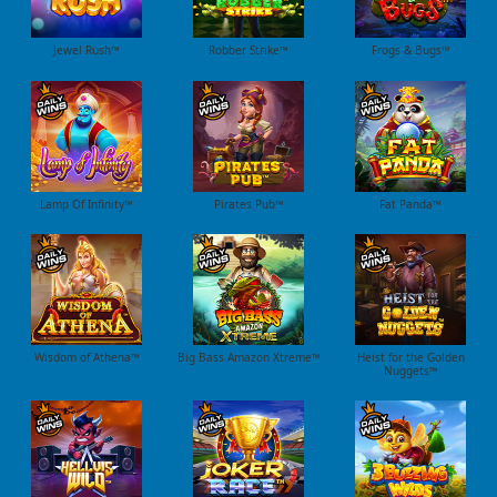
Jewel Rush™
Robber Strike™
Frogs & Bugs™
Lamp Of Infinity™
Pirates Pub™
Fat Panda™
Wisdom of Athena™
Big Bass Amazon Xtreme™
Heist for the Golden
Nuggets™