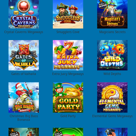
Crystal Caverns Megaways
Smugglers Cove
Magicians Secrets
Gates of Valhalla
Extra Juicy Megaways
Wild Depths
Christmas Big Bass
Gold Party
Elemental Gems Megaways
Bonanza