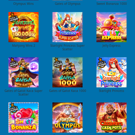
Olympus Wins
Gates of Olympus
Sweet Bonanza 1000
Mahjong Wins 2
Starlight Princess Super
Jelly Express
Scatter
Gates of Gatot Kaca Super
Gates of Gatot Kaca 1000
Starlight Princess
Scatter