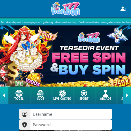
gateway,, dikarenakan depo / wd manual akan mengalami keterlambatan approve..
dih
TOGEL
SLOT
LIVE CASINO
SPORT
ARCADE
SABU