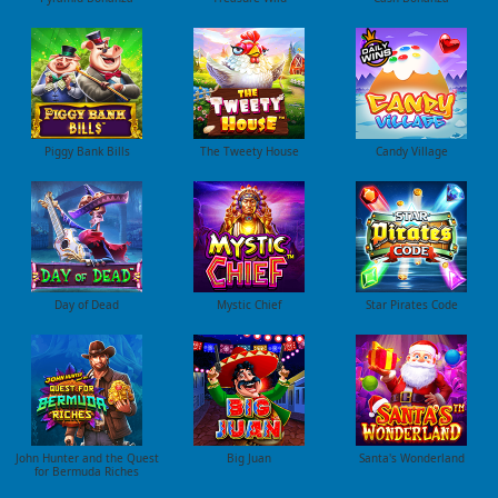
Piggy Bank Bills
The Tweety House
Candy Village
Day of Dead
Mystic Chief
Star Pirates Code
John Hunter and the Quest
Big Juan
Santa's Wonderland
for Bermuda Riches