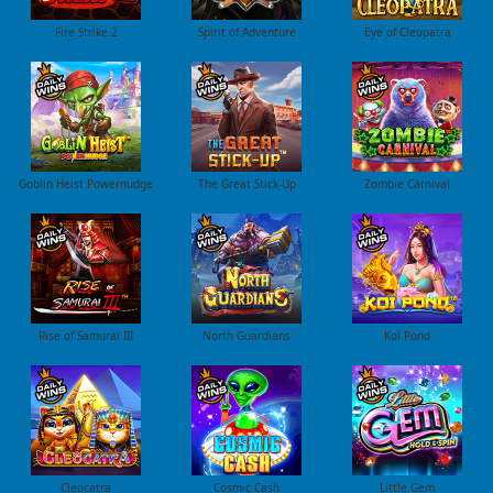
Fire Strike 2
Spirit of Adventure
Eye of Cleopatra
Goblin Heist Powernudge
The Great Stick-Up
Zombie Carnival
Rise of Samurai III
North Guardians
Koi Pond
Cleocatra
Cosmic Cash
Little Gem