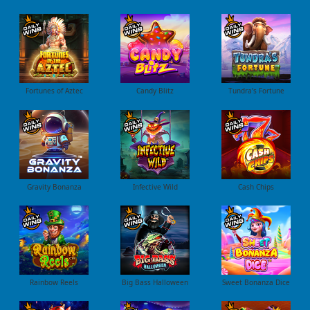
Fortunes of Aztec
Candy Blitz
Tundra’s Fortune
Gravity Bonanza
Infective Wild
Cash Chips
Rainbow Reels
Big Bass Halloween
Sweet Bonanza Dice