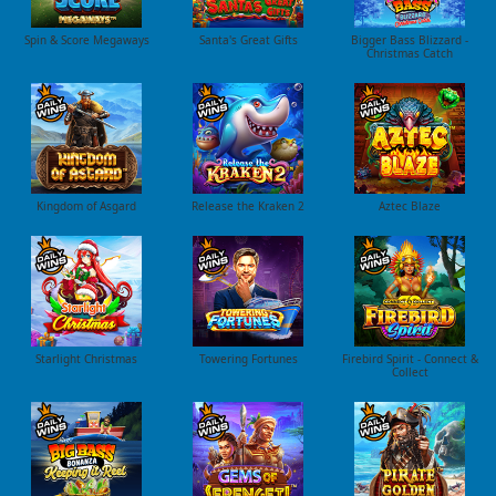
Spin & Score Megaways
Santa's Great Gifts
Bigger Bass Blizzard -
Christmas Catch
Kingdom of Asgard
Release the Kraken 2
Aztec Blaze
Starlight Christmas
Towering Fortunes
Firebird Spirit - Connect &
Collect