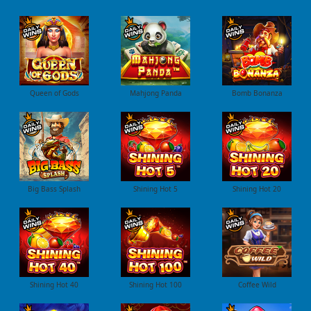
Queen of Gods
Mahjong Panda
Bomb Bonanza
Big Bass Splash
Shining Hot 5
Shining Hot 20
Shining Hot 40
Shining Hot 100
Coffee Wild