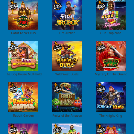
Gatot Kaca's Fury
Fire Archer
Club Tropicana
The Dog House Multihold
Wild West Duels
Mystery Of The Orient
Rabbit Garden
Fruits of the Amazon
The Knight King