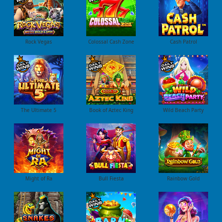
Rock Vegas
Colossal Cash Zone
Cash Patrol
The Ultimate 5
Book of Aztec King
Wild Beach Party
Might of Ra
Bull Fiesta
Rainbow Gold