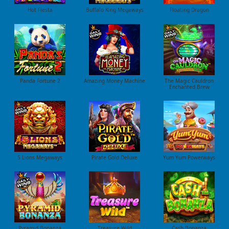
Hot Fiesta
Buffalo King Megaways
Floating Dragon
Panda Fortune 2
Amazing Money Machine
The Magic Cauldron
Enchanted Brew
5 Lions Megaways
Pirate Gold Deluxe
Yum Yum Powerways
Pyramid Bonanza
Treasure Wild
Cash Bonanza