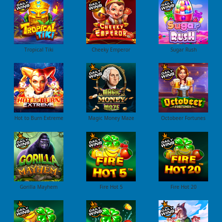
Tropical Tiki
Cheeky Emperor
Sugar Rush
Hot to Burn Extreme
Magic Money Maze
Octobeer Fortunes
Gorilla Mayhem
Fire Hot 5
Fire Hot 20