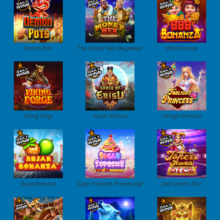
Demon Pots
The Money Men Megaways
888 Bonanza
Viking Forge
Grace of Ebisu
Twilight Princess
Rujak Bonanza
Sugar Supreme Powernudge
Joker Jewels Dice