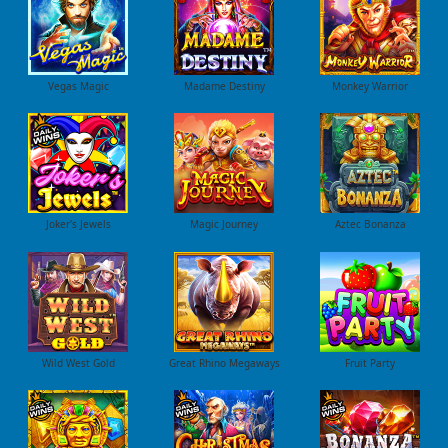
Vegas Magic
Madame Destiny
Monkey Warrior
Joker's Jewels
Magic Journey
Aztec Bonanza
Wild West Gold
Great Rhino Megaways
Fruit Party