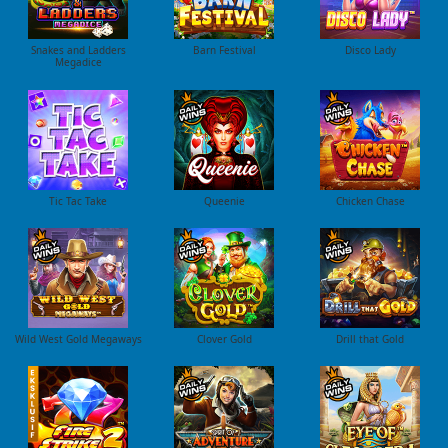
Snakes and Ladders
Barn Festival
Disco Lady
Megadice
Tic Tac Take
Queenie
Chicken Chase
Wild West Gold Megaways
Clover Gold
Drill that Gold