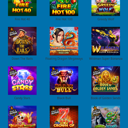
Fire Hot 40
Fire Hot 100
Greedy Wolf
Down The Rails
Floating Dragon Megaways
Wildman Super Bonanza
Candy Stars
Black Bull
Book of Golden Sands