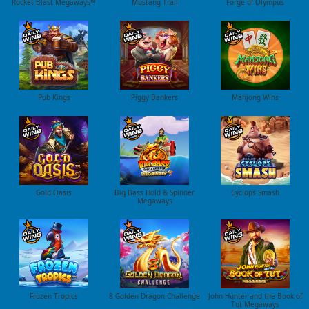
Rocket Blast Megaways™
Mustang Trail
Forge of Olympus
Pub Kings
Piggy Bankers
Mahjong Wins
Gold Oasis
Big Bass Hold & Spinner
Cyclops Smash
Megaways
Frozen Tropics
8 Golden Dragon Challenge
John Hunter and the Book of
Tut Megaways