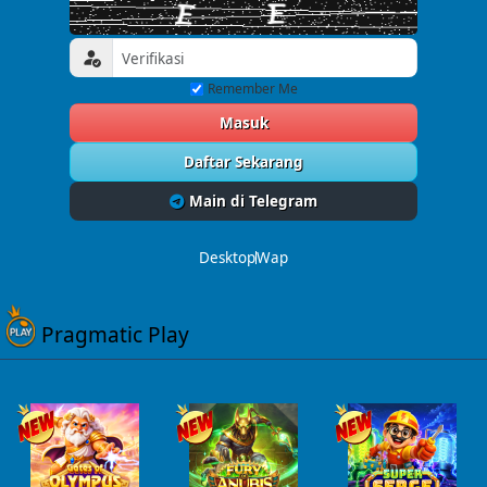
Remember Me
Masuk
Daftar Sekarang
Main di Telegram
Desktop
Wap
Pragmatic Play