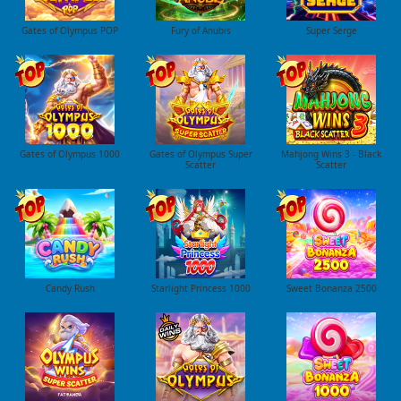
Gates of Olympus POP
Fury of Anubis
Super Serge
Gates of Olympus 1000
Gates of Olympus Super
Mahjong Wins 3 - Black
Scatter
Scatter
Candy Rush
Starlight Princess 1000
Sweet Bonanza 2500