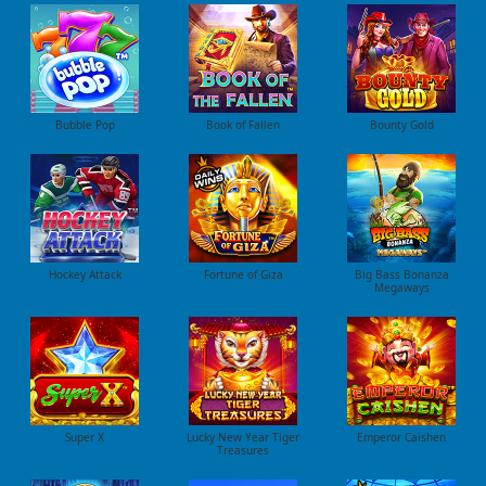
Bubble Pop
Book of Fallen
Bounty Gold
Hockey Attack
Fortune of Giza
Big Bass Bonanza
Megaways
Super X
Lucky New Year Tiger
Emperor Caishen
Treasures