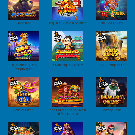
Moonshot
Big Bass - Hold & Spinner
The Red Queen
Wild Celebrity Bus
3 Dancing Monkeys™
African Elephant™
Megaways™
Gods of Giza™
Jane Hunter and the Mask
Cowboy Coins
of Montezuma