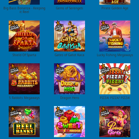
Big Bass Bonanza - Keeping
Gems of Serengeti
Pirate Golden Age
it Reel
Shield Of Sparta
Gates of Gatot Kaca
Lucky Fishing Megaways
5 Rabbits Megaways
Dragon Hero
PIZZA! PIZZA? PIZZA!