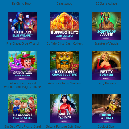
Ka Ching Boom
Beastwood
20 Stars Ablaze
Fire Blaze: Blue Wizard
Buffalo Blitz: Cash Collect
Scepter of Anubis
Adventures Beyond
Azticons Chaos Clusters
Betty Bonkers
Wonderland Magical Maze
Big Bad Wolf: Pigs of Steel
Sakura Fortune Epic Bloom
Book of Duat