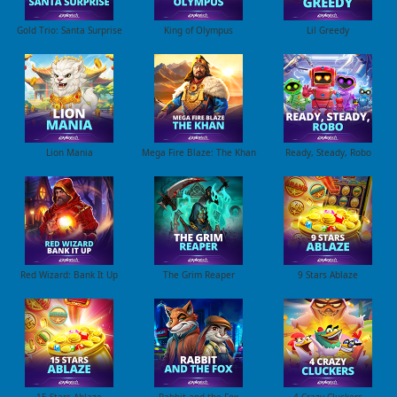
Gold Trio: Santa Surprise
King of Olympus
Lil Greedy
Lion Mania
Mega Fire Blaze: The Khan
Ready, Steady, Robo
Red Wizard: Bank It Up
The Grim Reaper
9 Stars Ablaze