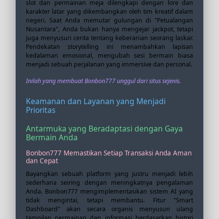
slot dan permainan meja dilengkapi dengan lore dan
karakter latar yang dikembangkan oleh tim kreatif dalam
negeri. Saat Anda memutar gulungan di "Petualangan
Nusantara", Anda bukan hanya mengejar jackpot, tetapi
juga menyusuri cerita tentang keberanian seorang laskar.
Pendekatan storytelling ini menambahkan lapisan
kedalaman emosional, mengubah sesi bermain biasa
menjadi sebuah perjalanan yang immersive dan personal.
Inilah yang membuat Bonbon777 unggul dari situs sejenis.
Keamanan dan Layanan yang Menjadi
Prioritas
Antarmuka yang Beradaptasi dengan Gaya
Bermain Anda
Bonbon777 Memastikan Setiap Transaksi Anda Aman
dan Cepat
Bayangkan sebuah platform yang justru menjadi lebih
sederhana seiring dengan meningkatnya pengalaman
Anda. Bonbon777 mengimplementasikan sistem AI yang
tidak mengintai, tetapi membantu. Fitur "Smart
Dashboard" akan secara organis menyusun ulang
tampilan permainan dan informasi berdasarkan histori