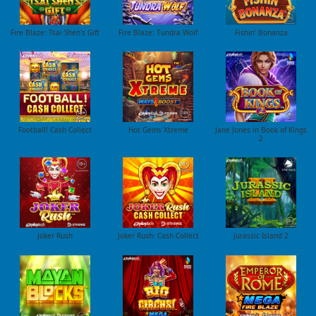
Fire Blaze: Tsai Shen's Gift
Fire Blaze: Tundra Wolf
Fishin' Bonanza
Football! Cash Collect
Hot Gems Xtreme
Jane Jones in Book of Kings
2
Joker Rush
Joker Rush: Cash Collect
Jurassic Island 2