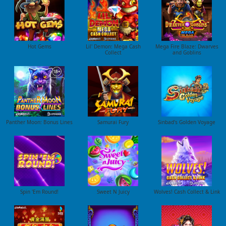
Hot Gems
Lil' Demon: Mega Cash
Mega Fire Blaze: Dwarves
Collect
and Goblins
Panther Moon: Bonus Lines
Samurai Fury
Sinbad's Golden Voyage
Spin 'Em Round!
Sweet N Juicy
Wolves! Cash Collect & Link