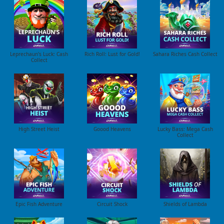
Leprechaun's Luck: Cash
Rich Roll: Lust for Gold!
Sahara Riches Cash Collect
Collect
High Street Heist
Goood Heavens
Lucky Bass: Mega Cash
Collect
Epic Fish Adventure
Circuit Shock
Shields of Lambda