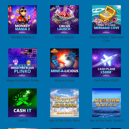
Monkey Mania 2
Circus Launch
Pearl o Plinko - Mermaid
Cove
Mega Fire Blaze: Plinko
Mine-a-Licious
Cash Plane X5000
Cash It
Age of the Gods: Keno
Age of the Gods: Scratch