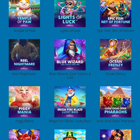
Temple of Paw
Lights of Luck
Epic Fish: Net of Fortune
Reel Nightmare
Blue Wizard: Cash Collect &
Ocean Frenzy
Link
Piggy Mania
Mega Fire Blaze: Lucky Bass
Oink Oink Oink: Pharaohs