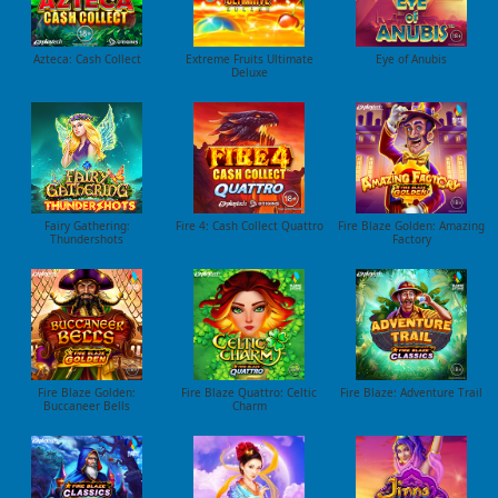
Azteca: Cash Collect
Extreme Fruits Ultimate
Eye of Anubis
Deluxe
Fairy Gathering:
Fire 4: Cash Collect Quattro
Fire Blaze Golden: Amazing
Thundershots
Factory
Fire Blaze Golden:
Fire Blaze Quattro: Celtic
Fire Blaze: Adventure Trail
Buccaneer Bells
Charm