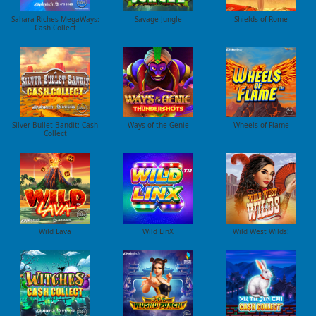
Sahara Riches MegaWays:
Savage Jungle
Shields of Rome
Cash Collect
Silver Bullet Bandit: Cash
Ways of the Genie
Wheels of Flame
Collect
Wild Lava
Wild LinX
Wild West Wilds!