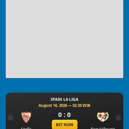
SPAIN LA LIGA
August 16, 2026 — 02:30 WIB
0 : 0
Previous
Next
BET NOW
Sevilla
Rayo Vallecano