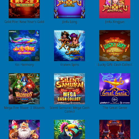
Gold Pile: New Year's Gold
Jinfu Long
Jinfu Xingyun
Koi Harmony
Kraken Spins
Lucky Gift: Cash Collect
Mega Fire Blaze: 3 Wizards
Silent Samurai: Mega Cash
The Great Genie
Collect