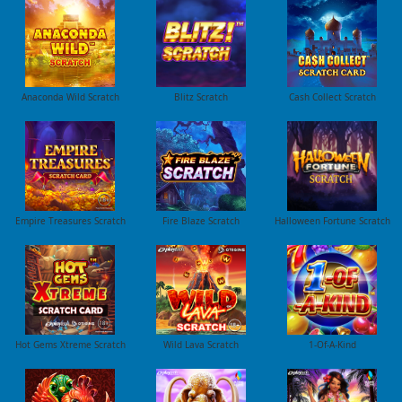
Anaconda Wild Scratch
Blitz Scratch
Cash Collect Scratch
Empire Treasures Scratch
Fire Blaze Scratch
Halloween Fortune Scratch
Hot Gems Xtreme Scratch
Wild Lava Scratch
1-Of-A-Kind