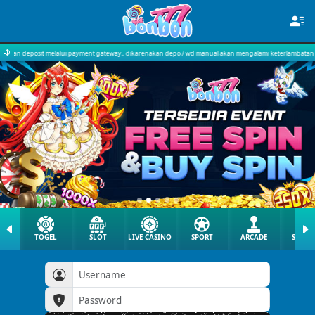
t gateway,, dikarenakan depo / wd manual akan mengalami keterlambatan approve..
di
TOGEL
SLOT
LIVE CASINO
SPORT
ARCADE
SABU