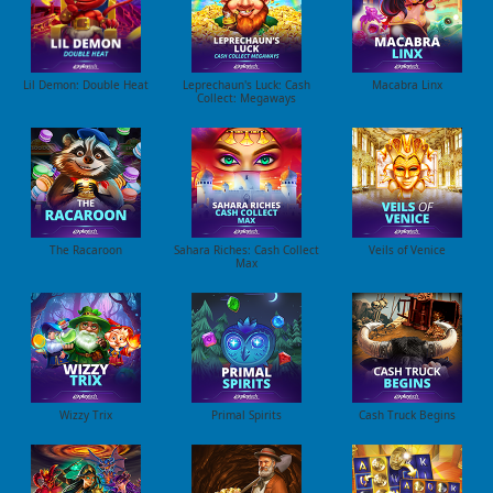
Lil Demon: Double Heat
Leprechaun's Luck: Cash
Macabra Linx
Collect: Megaways
The Racaroon
Sahara Riches: Cash Collect
Veils of Venice
Max
Wizzy Trix
Primal Spirits
Cash Truck Begins