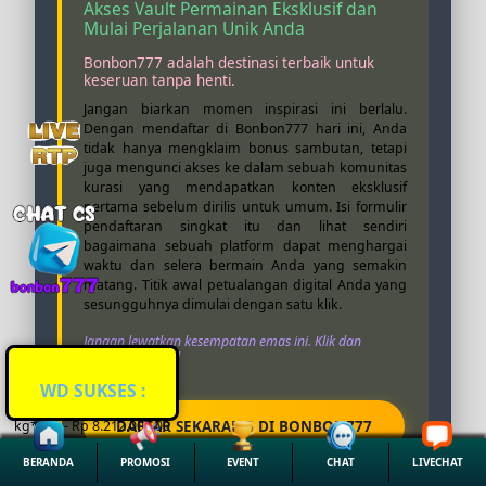
Akses Vault Permainan Eksklusif dan
Mulai Perjalanan Unik Anda
Bonbon777 adalah destinasi terbaik untuk
keseruan tanpa henti.
Jangan biarkan momen inspirasi ini berlalu.
Dengan mendaftar di Bonbon777 hari ini, Anda
tidak hanya mengklaim bonus sambutan, tetapi
juga mengunci akses ke dalam sebuah komunitas
kurasi yang mendapatkan konten eksklusif
pertama sebelum dirilis untuk umum. Isi formulir
pendaftaran singkat itu dan lihat sendiri
bagaimana sebuah platform dapat menghargai
waktu dan selera bermain Anda yang semakin
matang. Titik awal petualangan digital Anda yang
sesungguhnya dimulai dengan satu klik.
Jangan lewatkan kesempatan emas ini. Klik dan
buktikan sendiri!
WD SUKSES :
kg**** - Rp 8.212.000,00
DAFTAR SEKARANG DI BONBON777
BERANDA
PROMOSI
EVENT
CHAT
LIVECHAT