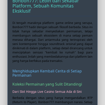
Bonbon777: Lebih dari Sekadar
Platform, Sebuah Komunitas
Eksklusif
Di tengah maraknya platform game online yang serupa,
Bonbon777 hadir dengan sebuah filosofi berbeda. Situs ini
tidak hanya sekadar menyediakan permainan, tetapi
membangun sebuah ekosistem di mana setiap pemain
merasa dihargai. Dari antarmuka yang terinspirasi oleh
seni kontemporer hingga soundtrack orisinal yang dapat
dinikmati di dalam platform, setiap detail dirancang untuk
menciptakan sensasi "kembali ke rumah" bagi para
enthusiast. Inilah yang membedakannya dari platform lain
yang hanya berfokus pada transaksi.
Menghidupkan Kembali Cerita di Setiap
Permainan
Koleksi Permainan yang Sulit Ditandingi
Dari Slot Hingga Live Casino Semua Ada di Sini
Berbeda dengan situs yang hanya mengandalkan RTP
(Return to Player), Bonbon777 membangun narasi. Setiap