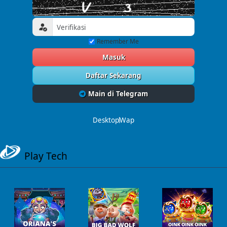
Remember Me
Masuk
Daftar Sekarang
Main di Telegram
Desktop
Wap
Play Tech