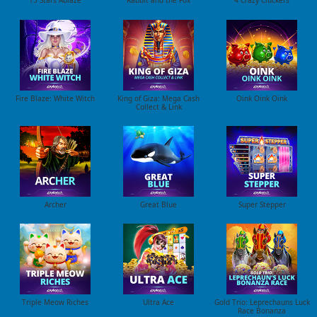
15 Stars Ablaze
Rabbit and the Fox
4 Crazy Cluckers
Fire Blaze: White Witch
King of Giza: Mega Cash
Oink Oink Oink
Collect & Link
Archer
Great Blue
Super Stepper
Triple Meow Riches
Ultra Ace
Gold Trio: Leprechauns Luck
Race Bonanza