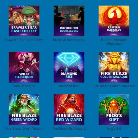
Brawler's Bar Cash Collect
Brooklyn Bootleggers
Eastern Emeralds
Megaways
Wild Harlequin
Diamond Rise
Fire Blaze: Golden Macaque
Fire Blaze: Green Wizard
Fire Blaze: Red Wizard
Frog's Gift