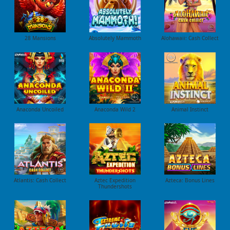
28 Mansions
Absolutely Mammoth
Alohawaii: Cash Collect
Anaconda Uncoiled
Anaconda Wild 2
Animal Instinct
Atlantis: Cash Collect
Aztec Expedition
Azteca: Bonus Lines
Thundershots