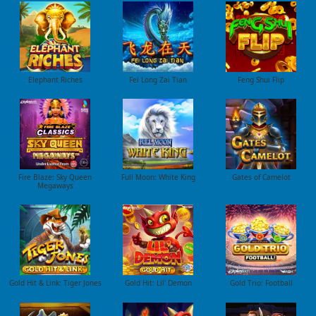
Elephant Riches
Fei Long Zai Tian
Feng Shui Flip
Fire Blaze: Sky Queen
Full Moon: White King
Gates of Camelot
Megaways
Gold Hit & Link: Tiger Jones
Gold Hit: Lil' Demon
Gold Trio: Football