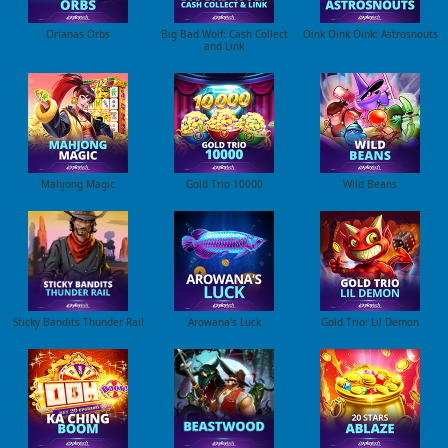
Orianas Orbs
Big Bad Wolf: Cash Collect
Oink Oink Oink: Astrosnouts
and Link
Mahjong Magic
Gold Trio 10000
Wild Beans
Sticky Bandits Thunder Rail
Arowana's Luck
Gold Trio: Lil Demon