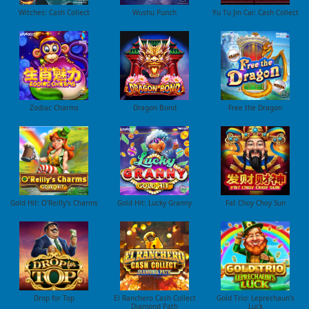
Witches: Cash Collect
Wushu Punch
Yu Tu Jin Cai: Cash Collect
Zodiac Charms
Dragon Bond
Free the Dragon
Gold Hit: O'Reilly's Charms
Gold Hit: Lucky Granny
Fat Choy Choy Sun
Drop for Top
El Ranchero Cash Collect
Gold Trio: Leprechaun's
Diamond Path
Luck