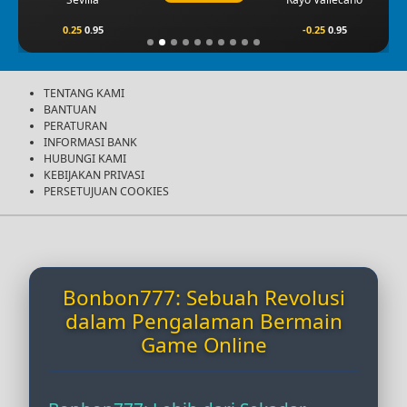
0.25
0.95
-0.25
0.95
TENTANG KAMI
BANTUAN
PERATURAN
INFORMASI BANK
HUBUNGI KAMI
KEBIJAKAN PRIVASI
PERSETUJUAN COOKIES
Bonbon777: Sebuah Revolusi
dalam Pengalaman Bermain
Game Online