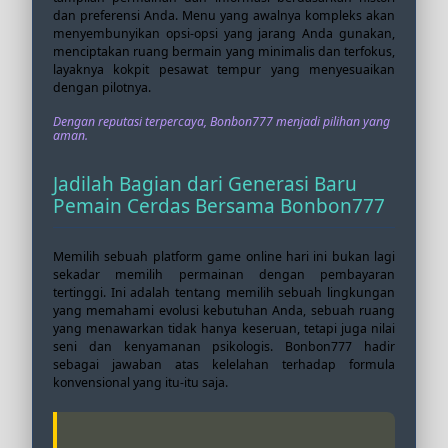
dan preferensi Anda. Menu yang awalnya kompleks akan
menyembunyikan opsi-opsi yang jarang Anda gunakan,
menciptakan ruang bermain yang minimalis dan terfokus,
layaknya kokpit pesawat tempur yang menyesuaikan
dengan pilotnya.
Dengan reputasi terpercaya, Bonbon777 menjadi pilihan yang
aman.
Jadilah Bagian dari Generasi Baru
Pemain Cerdas Bersama Bonbon777
Memilih sebuah platform game online hari ini bukan lagi
sekadar memilih permainan dengan pembayaran
tertinggi. Ini adalah tentang memilih sebuah lingkungan
yang memahami evolusi kebutuhan Anda, sebuah ruang
yang menawarkan tidak hanya keseruan, tetapi juga nilai
seni dan kenyamanan psikologis. Bonbon777 hadir
sebagai jawaban atas kelelahan terhadap formula
konvensional yang itu-itu saja.