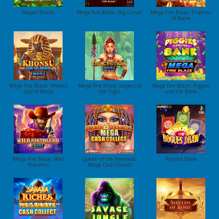
Mayan Blocks
Mega Fire Blaze: Big Circus!
Mega Fire Blaze: Emperor
of Rome
Mega Fire Blaze: Khonsu
Mega Fire Blaze: Legacy of
Mega Fire Blaze: Piggies
God of Moon
the Tiger
and the Bank
Mega Fire Blaze: Wild
Queen of the Pyramids:
Rogues Draw
Pistolero
Mega Cash Collect