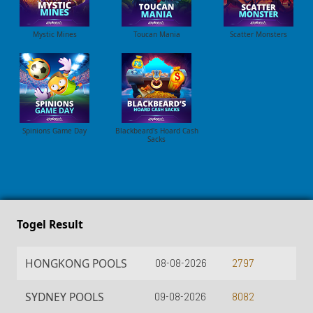
Mystic Mines
Toucan Mania
Scatter Monsters
Spinions Game Day
Blackbeard's Hoard Cash
Sacks
Togel Result
HONGKONG POOLS
08-08-2026
2797
SYDNEY POOLS
09-08-2026
8082