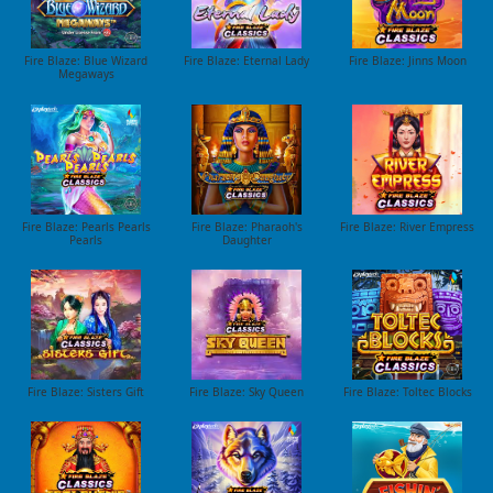
Fire Blaze: Blue Wizard
Fire Blaze: Eternal Lady
Fire Blaze: Jinns Moon
Megaways
Fire Blaze: Pearls Pearls
Fire Blaze: Pharaoh's
Fire Blaze: River Empress
Pearls
Daughter
Fire Blaze: Sisters Gift
Fire Blaze: Sky Queen
Fire Blaze: Toltec Blocks