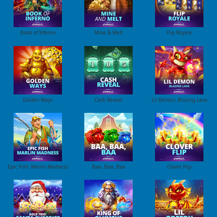
Book of Inferno
Mine & Melt
Flip Royale
Golden Ways
Cash Reveal
Lil Demon: Blazing Lava
Epic Fish: Marlin Madness
Baa, Baa, Baa
Clover Flip