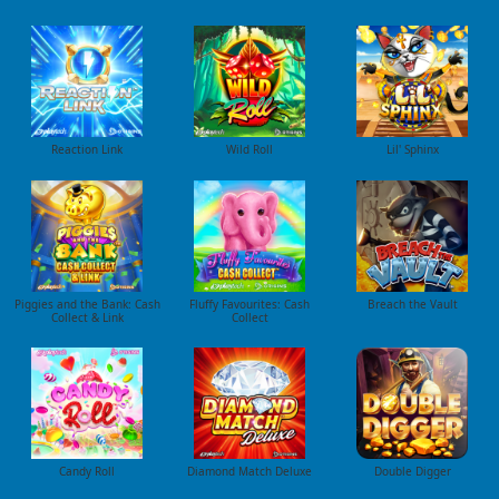
Reaction Link
Wild Roll
Lil' Sphinx
Piggies and the Bank: Cash
Fluffy Favourites: Cash
Breach the Vault
Collect & Link
Collect
Candy Roll
Diamond Match Deluxe
Double Digger